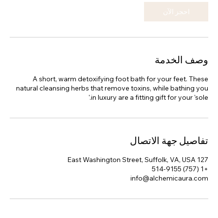
احجز الآن
وصف الخدمة
A short, warm detoxifying foot bath for your feet. These
natural cleansing herbs that remove toxins, while bathing you
in luxury are a fitting gift for your 'sole.'
تفاصيل جهة الاتصال
127 East Washington Street, Suffolk, VA, USA
+1 (757) 514-9155
info@alchemicaura.com