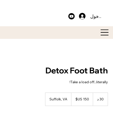
تسجيل الدخ
Detox Foot Bath
Take a load off...literally!
150
دولار
Suffolk, VA
3
30 د
أمريكي
0
د