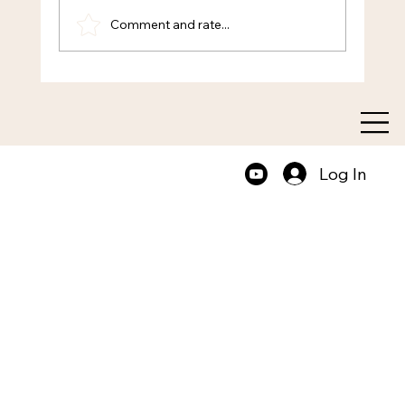
Comment and rate...
Transform Your Thinking with Mental
Clarity Coaching
Log In