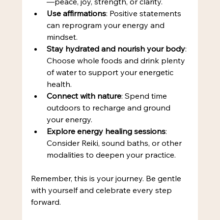
—peace, joy, strength, or clarity.
Use affirmations
: Positive statements 
can reprogram your energy and 
mindset.
Stay hydrated and nourish your body
: 
Choose whole foods and drink plenty 
of water to support your energetic 
health.
Connect with nature
: Spend time 
outdoors to recharge and ground 
your energy.
Explore energy healing sessions
: 
Consider Reiki, sound baths, or other 
modalities to deepen your practice.
Remember, this is your journey. Be gentle 
with yourself and celebrate every step 
forward.