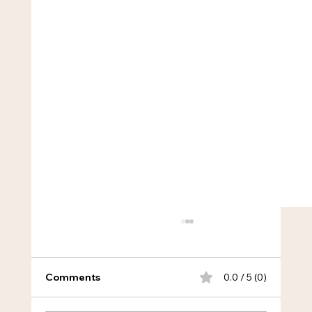
Comments
0.0 / 5 (0)