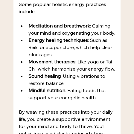
Some popular holistic energy practices 
include:
Meditation and breathwork
: Calming 
your mind and oxygenating your body.
Energy healing techniques
: Such as 
Reiki or acupuncture, which help clear 
blockages.
Movement therapies
: Like yoga or Tai 
Chi, which harmonize your energy flow.
Sound healing
: Using vibrations to 
restore balance.
Mindful nutrition
: Eating foods that 
support your energetic health.
By weaving these practices into your daily 
life, you create a supportive environment 
for your mind and body to thrive. You’ll 
notice increased clarity, reduced stress, 