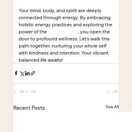
Your mind, body, and spirit are deeply 
connected through energy. By embracing 
holistic energy practices and exploring the 
power of the 
alchemic aura
, you open the 
door to profound wellness. Let’s walk this 
path together, nurturing your whole self 
with kindness and intention. Your vibrant, 
balanced life awaits!
See All
Recent Posts