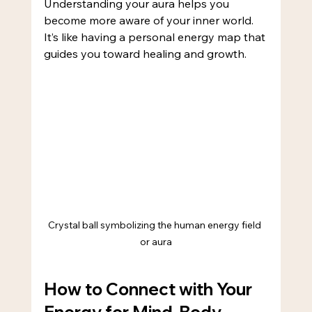
Understanding your aura helps you 
become more aware of your inner world. 
It’s like having a personal energy map that 
guides you toward healing and growth.
Crystal ball symbolizing the human energy field 
or aura
How to Connect with Your 
Energy for Mind-Body 