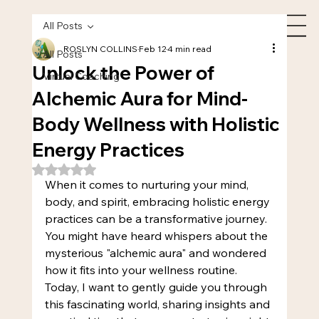
All Posts
ROSLYN COLLINS
Feb 12
4 min read
All Posts
Unlock the Power of
Virtual Coaching
Alchemic Aura for Mind-
Body Wellness with Holistic
Energy Practices
Rated NaN out of 5 stars.
When it comes to nurturing your mind, 
body, and spirit, embracing holistic energy 
practices can be a transformative journey. 
You might have heard whispers about the 
mysterious "alchemic aura" and wondered 
how it fits into your wellness routine. 
Today, I want to gently guide you through 
this fascinating world, sharing insights and 