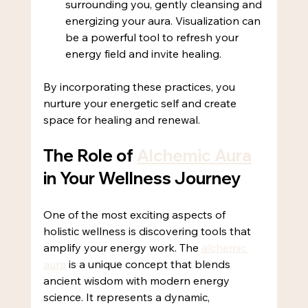
surrounding you, gently cleansing and 
energizing your aura. Visualization can 
be a powerful tool to refresh your 
energy field and invite healing.
By incorporating these practices, you 
nurture your energetic self and create 
space for healing and renewal.
The Role of 
Alchemic Aura
in Your Wellness Journey
One of the most exciting aspects of 
holistic wellness is discovering tools that 
amplify your energy work. The 
alchemic 
aura
 is a unique concept that blends 
ancient wisdom with modern energy 
science. It represents a dynamic, 