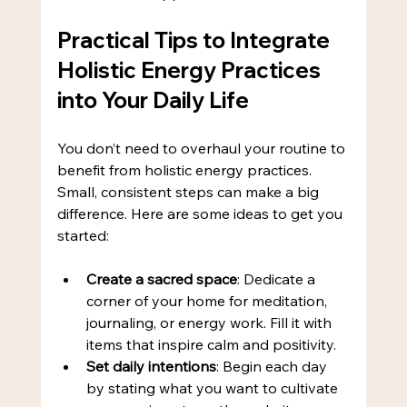
Practical Tips to Integrate 
Holistic Energy Practices 
into Your Daily Life
You don’t need to overhaul your routine to 
benefit from holistic energy practices. 
Small, consistent steps can make a big 
difference. Here are some ideas to get you 
started:
Create a sacred space
: Dedicate a 
corner of your home for meditation, 
journaling, or energy work. Fill it with 
items that inspire calm and positivity.
Set daily intentions
: Begin each day 
by stating what you want to cultivate