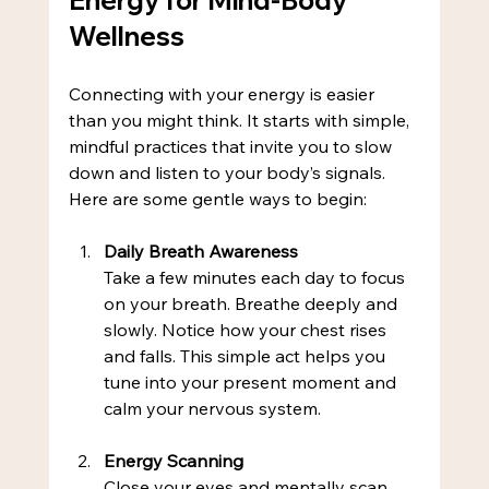
Wellness
Connecting with your energy is easier 
than you might think. It starts with simple, 
mindful practices that invite you to slow 
down and listen to your body’s signals. 
Here are some gentle ways to begin:
Daily Breath Awareness
Take a few minutes each day to focus 
on your breath. Breathe deeply and 
slowly. Notice how your chest rises 
and falls. This simple act helps you 
tune into your present moment and 
calm your nervous system.
Energy Scanning
Close your eyes and mentally scan 