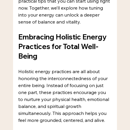
practical tips that you can start using right 
now. Together, we’ll explore how tuning 
into your energy can unlock a deeper 
sense of balance and vitality.
Embracing Holistic Energy 
Practices for Total Well-
Being
Holistic energy practices are all about 
honoring the interconnectedness of your 
entire being. Instead of focusing on just 
one part, these practices encourage you 
to nurture your physical health, emotional 
balance, and spiritual growth 
simultaneously. This approach helps you 
feel more grounded, centered, and alive.