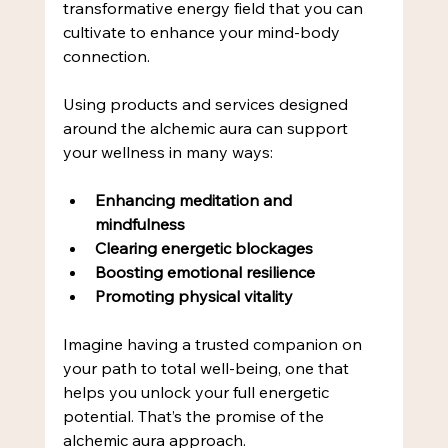
transformative energy field that you can 
cultivate to enhance your mind-body 
connection.
Using products and services designed 
around the alchemic aura can support 
your wellness in many ways:
Enhancing meditation and 
mindfulness
Clearing energetic blockages
Boosting emotional resilience
Promoting physical vitality
Imagine having a trusted companion on 
your path to total well-being, one that 
helps you unlock your full energetic 
potential. That’s the promise of the 
alchemic aura approach.