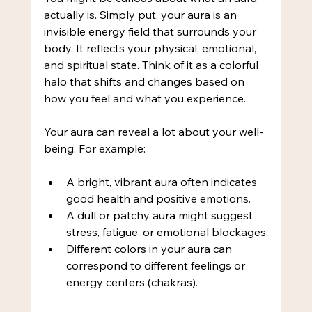
actually is. Simply put, your aura is an 
invisible energy field that surrounds your 
body. It reflects your physical, emotional, 
and spiritual state. Think of it as a colorful 
halo that shifts and changes based on 
how you feel and what you experience.
Your aura can reveal a lot about your well-
being. For example:
A bright, vibrant aura often indicates 
good health and positive emotions.
A dull or patchy aura might suggest 
stress, fatigue, or emotional blockages.
Different colors in your aura can 
correspond to different feelings or 
energy centers (chakras).