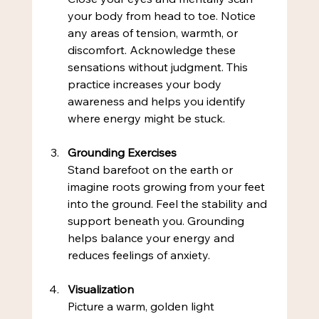
your body from head to toe. Notice 
any areas of tension, warmth, or 
discomfort. Acknowledge these 
sensations without judgment. This 
practice increases your body 
awareness and helps you identify 
where energy might be stuck.
Grounding Exercises
Stand barefoot on the earth or 
imagine roots growing from your feet 
into the ground. Feel the stability and 
support beneath you. Grounding 
helps balance your energy and 
reduces feelings of anxiety.
Visualization
Picture a warm, golden light 