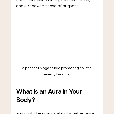
and a renewed sense of purpose.
A peaceful yoga studio promoting holistic 
energy balance
What is an Aura in Your 
Body?
You might be curious about what an aura 