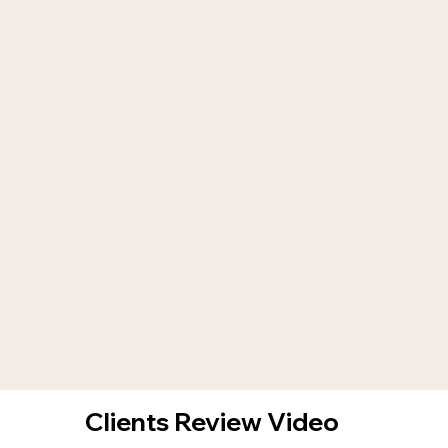
Clients Review Video